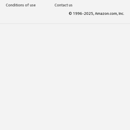
Conditions of use
Contact us
© 1996-2025, Amazon.com, Inc.