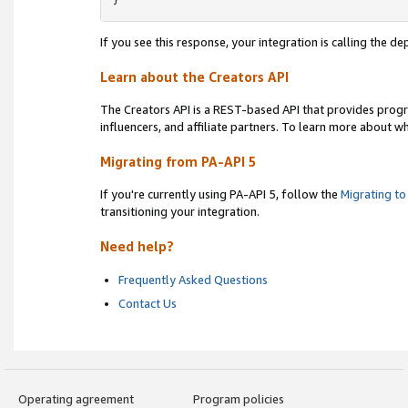
}
If you see this response, your integration is calling the 
Learn about the Creators API
The Creators API is a REST-based API that provides prog
influencers, and affiliate partners. To learn more about w
Migrating from PA-API 5
If you're currently using PA-API 5, follow the
Migrating to
transitioning your integration.
Need help?
Frequently Asked Questions
Contact Us
Operating agreement
Program policies