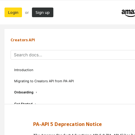
Login
Sign up
or
Creators API
Introduction
Migrating to Creators API from PA-API
Onboarding
›
Get Started
›
Concepts & Guidelines
›
PA-API 5 Deprecation Notice
API Reference
›