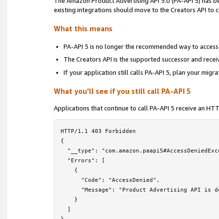
The Amazon Product Advertising API 5.0 (PA-API 5) has 
Locale Reference
›
existing integrations should move to the Creators API to
Troubleshooting
›
What this means
Frequently Asked Questions
PA-API 5 is no longer the recommended way to access
The Creators API is the supported successor and rece
PA-API 5 Deprecation Notice
If your application still calls PA-API 5, plan your migr
License Agreement
What you'll see if you still call PA-API 5
Contact Us
Applications that continue to call PA-API 5 receive an H
HTTP/1.1 403 Forbidden

{

  "__type": "com.amazon.paapi5#AccessDeniedExce
  "Errors": [

    {

      "Code": "AccessDenied",

      "Message": "Product Advertising API is d
    }

  ]
