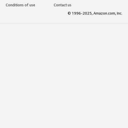
Conditions of use
Contact us
© 1996-2025, Amazon.com, Inc.