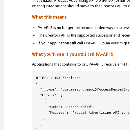
The Amazon Product Advertising API 5.0 (PA-API 5) has 
Locale Reference
›
existing integrations should move to the Creators API to
Troubleshooting
›
What this means
Frequently Asked Questions
PA-API 5 is no longer the recommended way to access
The Creators API is the supported successor and rece
PA-API 5 Deprecation Notice
If your application still calls PA-API 5, plan your migr
License Agreement
What you'll see if you still call PA-API 5
Contact Us
Applications that continue to call PA-API 5 receive an H
HTTP/1.1 403 Forbidden

{

  "__type": "com.amazon.paapi5#AccessDeniedExce
  "Errors": [

    {

      "Code": "AccessDenied",

      "Message": "Product Advertising API is d
    }

  ]
