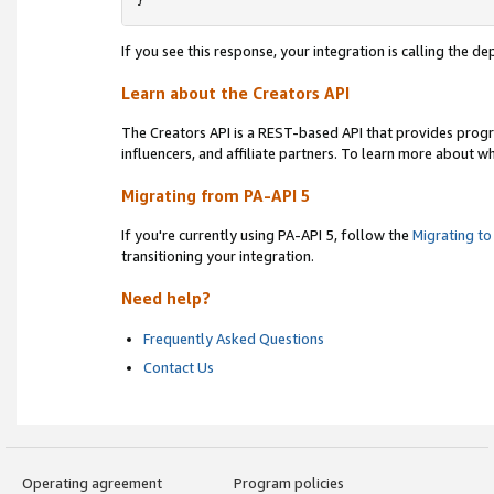
}
If you see this response, your integration is calling the 
Learn about the Creators API
The Creators API is a REST-based API that provides prog
influencers, and affiliate partners. To learn more about w
Migrating from PA-API 5
If you're currently using PA-API 5, follow the
Migrating to
transitioning your integration.
Need help?
Frequently Asked Questions
Contact Us
Operating agreement
Program policies