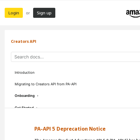
Login
Sign up
or
Creators API
Introduction
Migrating to Creators API from PA-API
Onboarding
›
Get Started
›
Concepts & Guidelines
›
PA-API 5 Deprecation Notice
API Reference
›