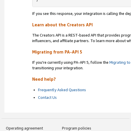
}
If you see this response, your integration is calling the 
Learn about the Creators API
The Creators API is a REST-based API that provides prog
influencers, and affiliate partners. To learn more about w
Migrating from PA-API 5
If you're currently using PA-API 5, follow the
Migrating to
transitioning your integration.
Need help?
Frequently Asked Questions
Contact Us
Operating agreement
Program policies