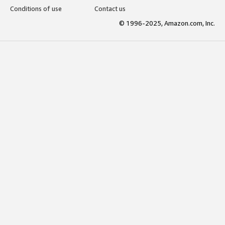
Conditions of use
Contact us
© 1996-2025, Amazon.com, Inc.