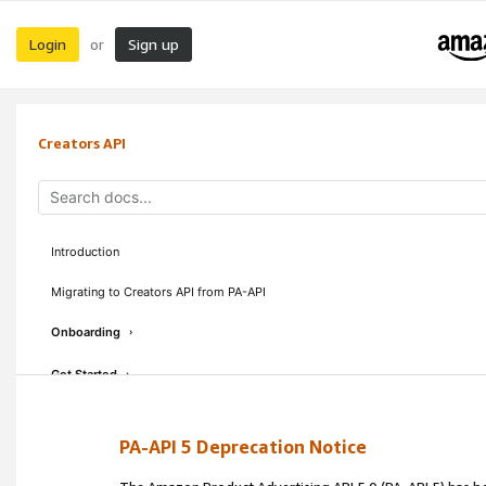
Login
Sign up
or
Creators API
Introduction
Migrating to Creators API from PA-API
Onboarding
›
Get Started
›
Concepts & Guidelines
›
PA-API 5 Deprecation Notice
API Reference
›