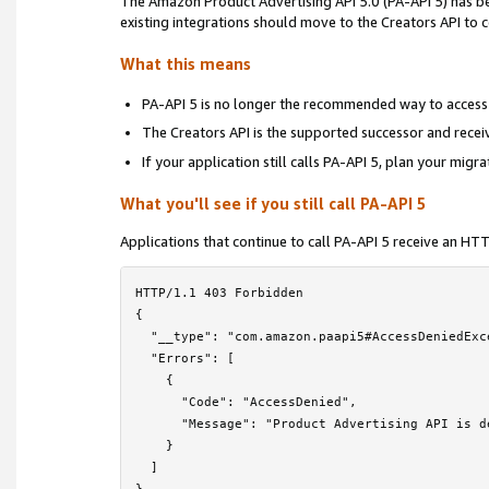
The Amazon Product Advertising API 5.0 (PA-API 5) has 
Locale Reference
›
existing integrations should move to the Creators API to
Troubleshooting
›
What this means
Frequently Asked Questions
PA-API 5 is no longer the recommended way to access
The Creators API is the supported successor and rece
PA-API 5 Deprecation Notice
If your application still calls PA-API 5, plan your migr
License Agreement
What you'll see if you still call PA-API 5
Contact Us
Applications that continue to call PA-API 5 receive an H
HTTP/1.1 403 Forbidden

{

  "__type": "com.amazon.paapi5#AccessDeniedExce
  "Errors": [

    {

      "Code": "AccessDenied",

      "Message": "Product Advertising API is d
    }

  ]
