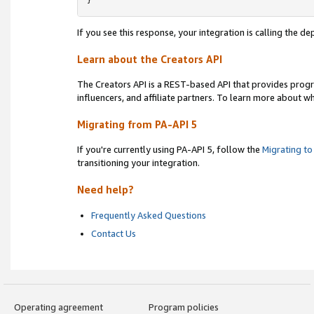
}
If you see this response, your integration is calling the 
Learn about the Creators API
The Creators API is a REST-based API that provides prog
influencers, and affiliate partners. To learn more about w
Migrating from PA-API 5
If you're currently using PA-API 5, follow the
Migrating to
transitioning your integration.
Need help?
Frequently Asked Questions
Contact Us
Operating agreement
Program policies