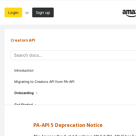
Login
Sign up
or
Creators API
Introduction
Migrating to Creators API from PA-API
Onboarding
›
Get Started
›
Concepts & Guidelines
›
PA-API 5 Deprecation Notice
API Reference
›