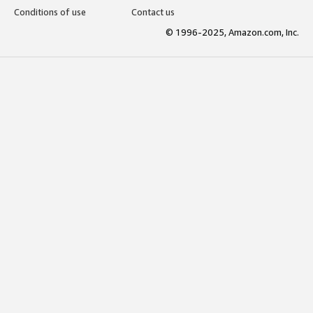
Conditions of use
Contact us
© 1996-2025, Amazon.com, Inc.