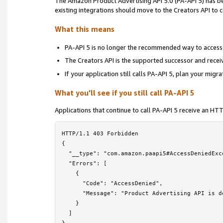
The Amazon Product Advertising API 5.0 (PA-API 5) has 
Locale Reference
›
existing integrations should move to the Creators API to
Troubleshooting
›
What this means
Frequently Asked Questions
PA-API 5 is no longer the recommended way to access
The Creators API is the supported successor and rece
PA-API 5 Deprecation Notice
If your application still calls PA-API 5, plan your migr
License Agreement
What you'll see if you still call PA-API 5
Contact Us
Applications that continue to call PA-API 5 receive an H
HTTP/1.1 403 Forbidden

{

  "__type": "com.amazon.paapi5#AccessDeniedExce
  "Errors": [

    {

      "Code": "AccessDenied",

      "Message": "Product Advertising API is d
    }

  ]
