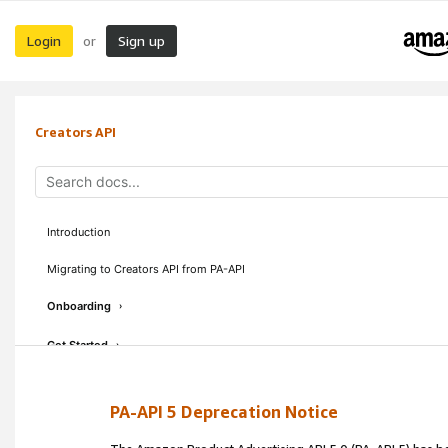
Login
Sign up
or
Creators API
Introduction
Migrating to Creators API from PA-API
Onboarding
›
Get Started
›
Concepts & Guidelines
›
PA-API 5 Deprecation Notice
API Reference
›