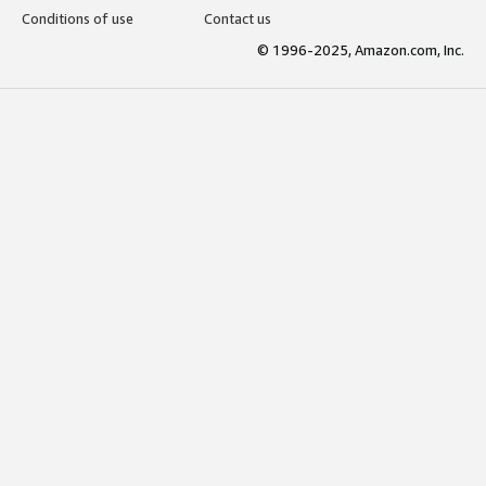
Conditions of use
Contact us
© 1996-2025, Amazon.com, Inc.