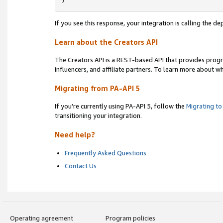
}
If you see this response, your integration is calling the 
Learn about the Creators API
The Creators API is a REST-based API that provides prog
influencers, and affiliate partners. To learn more about w
Migrating from PA-API 5
If you're currently using PA-API 5, follow the
Migrating to
transitioning your integration.
Need help?
Frequently Asked Questions
Contact Us
Operating agreement
Program policies