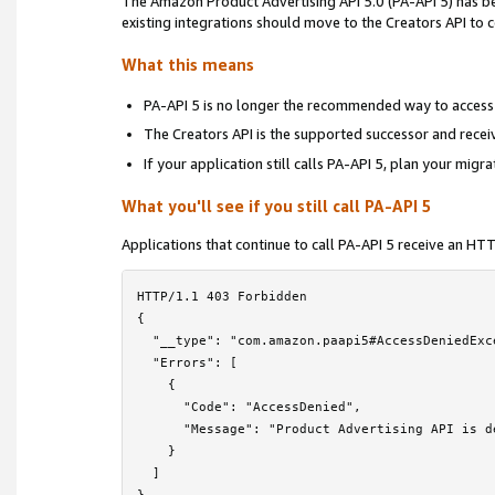
The Amazon Product Advertising API 5.0 (PA-API 5) has 
Locale Reference
›
existing integrations should move to the Creators API to
Troubleshooting
›
What this means
Frequently Asked Questions
PA-API 5 is no longer the recommended way to access
The Creators API is the supported successor and rece
PA-API 5 Deprecation Notice
If your application still calls PA-API 5, plan your migr
License Agreement
What you'll see if you still call PA-API 5
Contact Us
Applications that continue to call PA-API 5 receive an H
HTTP/1.1 403 Forbidden

{

  "__type": "com.amazon.paapi5#AccessDeniedExce
  "Errors": [

    {

      "Code": "AccessDenied",

      "Message": "Product Advertising API is d
    }

  ]
